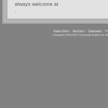
always welcome at
.
Privacy Policy
|
Site Policy
|
Trademarks
| Fe
Copyright© 2000-2007 Community Engine Inc. All 